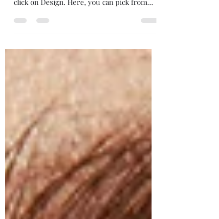
To edit the way your blog feed looks on
your site, hover over your blog feed and
click on Design. Here, you can pick from
different...