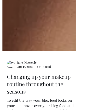
Jane Divosevic
Apr 13, 2022
1 min read
Changing up your makeup
routine throughout the
seasons