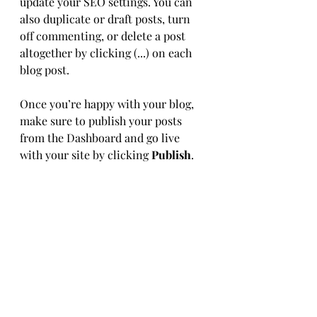
update your SEO settings. You can 
also duplicate or draft posts, turn 
off commenting, or delete a post 
altogether by clicking (...) on each 
blog post. 
Once you’re happy with your blog, 
make sure to publish your posts 
from the Dashboard and go live 
with your site by clicking 
Publish
.