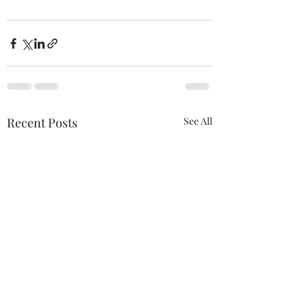
Recent Posts
See All