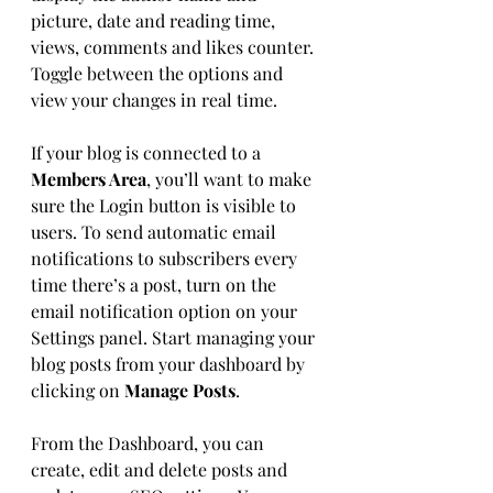
picture, date and reading time, 
views, comments and likes counter. 
Toggle between the options and 
view your changes in real time. 
If your blog is connected to a 
Members Area
, you’ll want to make 
sure the Login button is visible to 
users. To send automatic email 
notifications to subscribers every 
time there’s a post, turn on the 
email notification option on your 
Settings panel. Start managing your 
blog posts from your dashboard by 
clicking on 
Manage Posts
. 
From the Dashboard, you can 
create, edit and delete posts and 