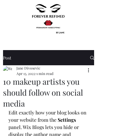
Post
Jane Divosevic
Apr 13, 2022
1 min read
10 makeup artists you
should follow on social
media
Edit exactly how your blog looks on 
your website from the 
Settings
panel. Wix Blogs lets you hide or 
display the author name and 