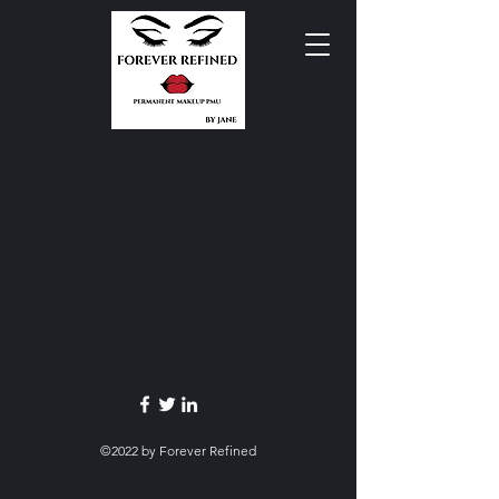
©2022 by Forever Refined